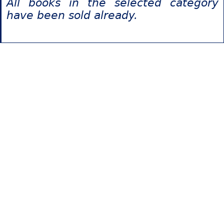
All books in the selected category
have been sold already.