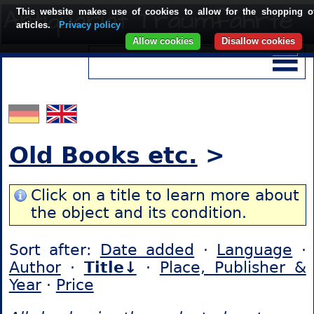
This website makes use of cookies to allow for the shopping o
articles.
Privacy policy
Allow cookies
Disallow cookies
Old Books etc.
>
Click on a title to learn more about
the object and its condition.
Sort after:
Date added
·
Language
·
Author
·
Title↓
·
Place, Publisher &
Year
·
Price