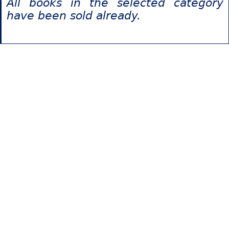
All books in the selected category
have been sold already.