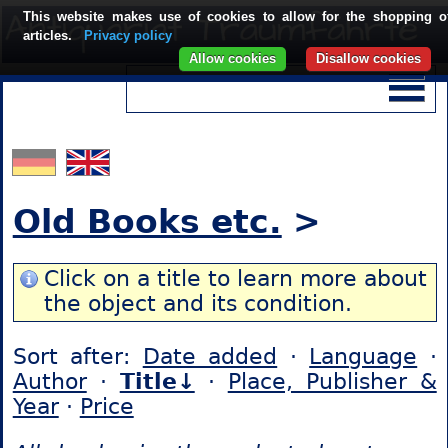
This website makes use of cookies to allow for the shopping o
articles.
Privacy policy
Allow cookies
Disallow cookies
Old Books etc.
>
Click on a title to learn more about
the object and its condition.
Sort after:
Date added
·
Language
·
Author
·
Title↓
·
Place, Publisher &
Year
·
Price