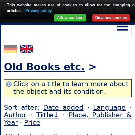
This website makes use of cookies to allow for the shopping o
articles.
Privacy policy
Allow cookies
Disallow cookies
Old Books etc.
>
Click on a title to learn more about
the object and its condition.
Sort after:
Date added
·
Language
·
Author
·
Title↓
·
Place, Publisher &
Year
·
Price