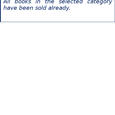
All books in the selected category
have been sold already.