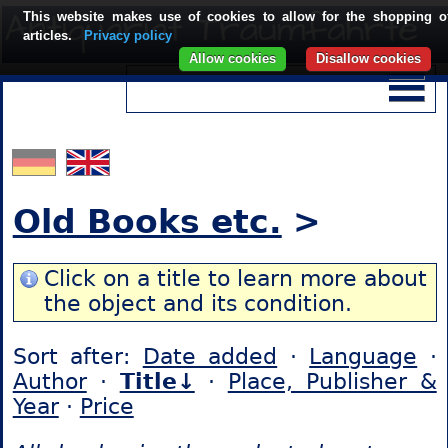
This website makes use of cookies to allow for the shopping o
articles.
Privacy policy
Allow cookies
Disallow cookies
Old Books etc.
>
Click on a title to learn more about
the object and its condition.
Sort after:
Date added
·
Language
·
Author
·
Title↓
·
Place, Publisher &
Year
·
Price