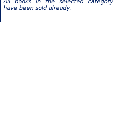
All books in the selected category
have been sold already.