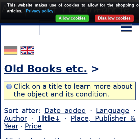
This website makes use of cookies to allow for the shopping o
articles.
Privacy policy
Allow cookies
Disallow cookies
Old Books etc.
>
Click on a title to learn more about
the object and its condition.
Sort after:
Date added
·
Language
·
Author
·
Title↓
·
Place, Publisher &
Year
·
Price