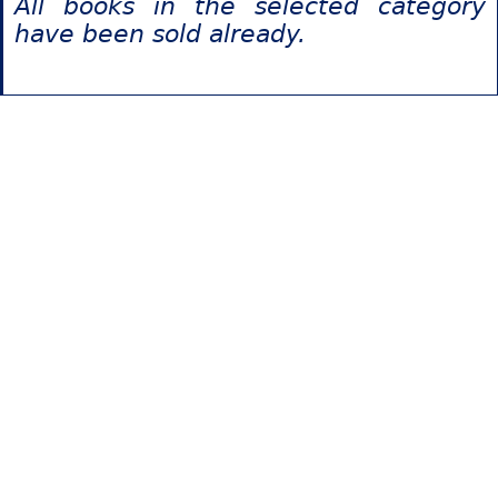
All books in the selected category
have been sold already.