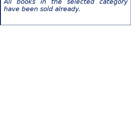
All books in the selected category
have been sold already.