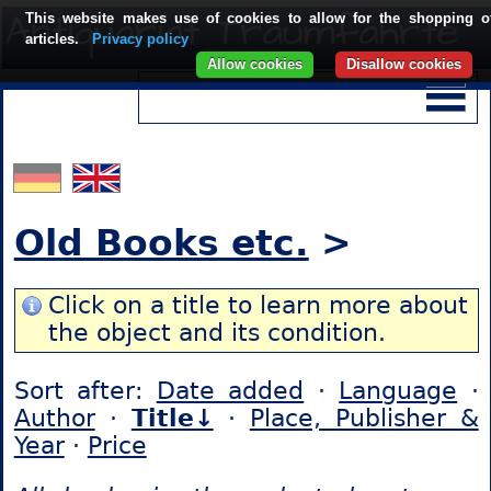
This website makes use of cookies to allow for the shopping o
articles.
Privacy policy
Allow cookies
Disallow cookies
Old Books etc.
>
Click on a title to learn more about
the object and its condition.
Sort after:
Date added
·
Language
·
Author
·
Title↓
·
Place, Publisher &
Year
·
Price