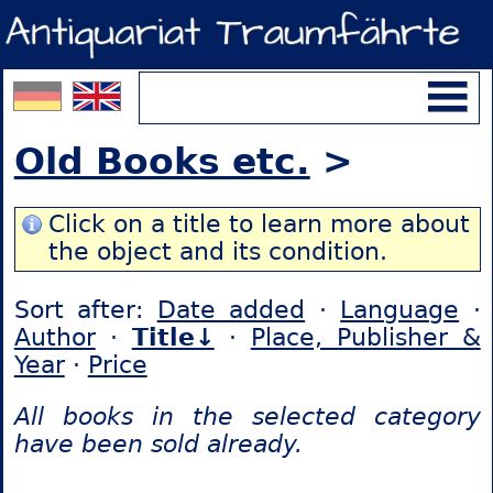
Old Books etc.
>
Click on a title to learn more about
the object and its condition.
Sort after:
Date added
·
Language
·
Author
·
Title↓
·
Place, Publisher &
Year
·
Price
All books in the selected category
have been sold already.