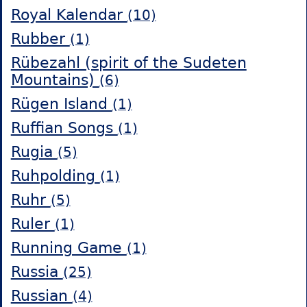
Royal Kalendar
(10)
Rubber
(1)
Rübezahl (spirit of the Sudeten
Mountains)
(6)
Rügen Island
(1)
Ruffian Songs
(1)
Rugia
(5)
Ruhpolding
(1)
Ruhr
(5)
Ruler
(1)
Running Game
(1)
Russia
(25)
Russian
(4)