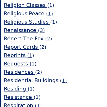
Religion Classes
(1)
Religious Peace
(1)
Religious Studies
(1)
Renaissance
(3)
Rénert The Fox
(2)
Report Cards
(2)
Reprints
(1)
Requests
(1)
Residences
(2)
Residential Buildings
(1)
Residing
(1)
Resistance
(1)
Respiration
(1)