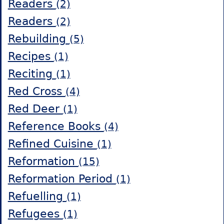
Readers
(2)
Readers
(2)
Rebuilding
(5)
Recipes
(1)
Reciting
(1)
Red Cross
(4)
Red Deer
(1)
Reference Books
(4)
Refined Cuisine
(1)
Reformation
(15)
Reformation Period
(1)
Refuelling
(1)
Refugees
(1)