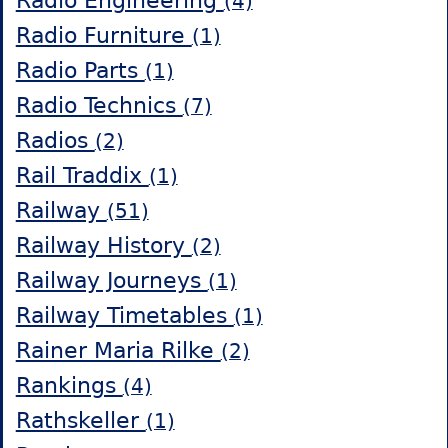
Radio Engineering
(4)
Radio Furniture
(1)
Radio Parts
(1)
Radio Technics
(7)
Radios
(2)
Rail Traddix
(1)
Railway
(51)
Railway History
(2)
Railway Journeys
(1)
Railway Timetables
(1)
Rainer Maria Rilke
(2)
Rankings
(4)
Rathskeller
(1)