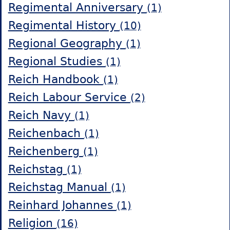
Regimental Anniversary
(1)
Regimental History
(10)
Regional Geography
(1)
Regional Studies
(1)
Reich Handbook
(1)
Reich Labour Service
(2)
Reich Navy
(1)
Reichenbach
(1)
Reichenberg
(1)
Reichstag
(1)
Reichstag Manual
(1)
Reinhard Johannes
(1)
Religion
(16)