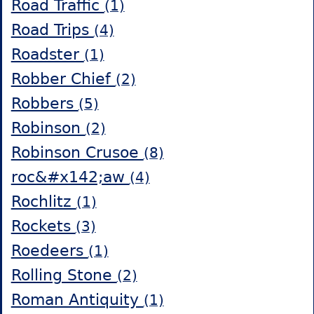
Road Traffic
(1)
Road Trips
(4)
Roadster
(1)
Robber Chief
(2)
Robbers
(5)
Robinson
(2)
Robinson Crusoe
(8)
roc&#x142;aw
(4)
Rochlitz
(1)
Rockets
(3)
Roedeers
(1)
Rolling Stone
(2)
Roman Antiquity
(1)