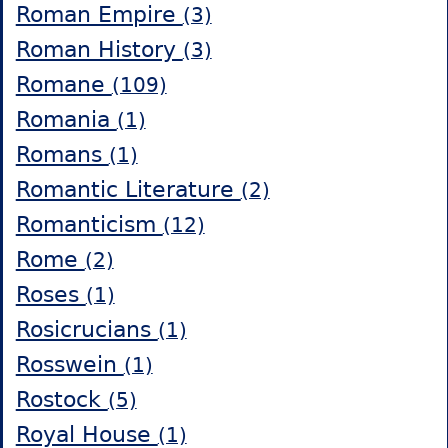
Roman Empire
(3)
Roman History
(3)
Romane
(109)
Romania
(1)
Romans
(1)
Romantic Literature
(2)
Romanticism
(12)
Rome
(2)
Roses
(1)
Rosicrucians
(1)
Rosswein
(1)
Rostock
(5)
Royal House
(1)