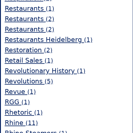
Restaurants
(1)
Restaurants
(2)
Restaurants
(2)
Restaurants Heidelberg
(1)
Restoration
(2)
Retail Sales
(1)
Revolutionary History
(1)
Revolutions
(5)
Revue
(1)
RGG
(1)
Rhetoric
(1)
Rhine
(11)