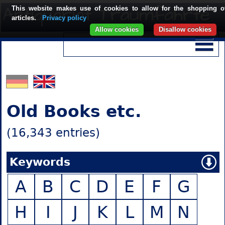
This website makes use of cookies to allow for the shopping o
articles.
Privacy policy
Allow cookies
Disallow cookies
Old Books etc.
(16,343 entries)
Keywords
A
B
C
D
E
F
G
H
I
J
K
L
M
N