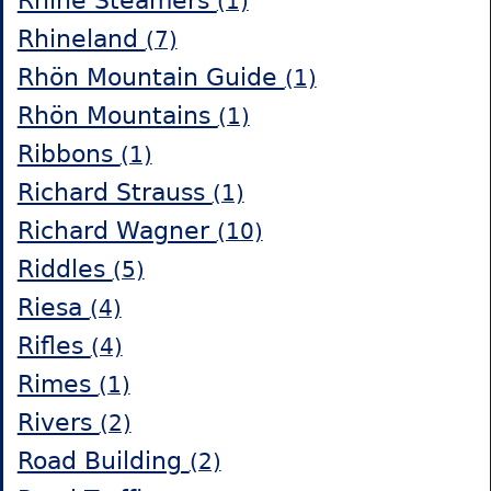
Rhine Steamers
(1)
Rhineland
(7)
Rhön Mountain Guide
(1)
Rhön Mountains
(1)
Ribbons
(1)
Richard Strauss
(1)
Richard Wagner
(10)
Riddles
(5)
Riesa
(4)
Rifles
(4)
Rimes
(1)
Rivers
(2)
Road Building
(2)