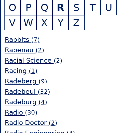
O
P
Q
R
S
T
U
V
W
X
Y
Z
Rabbits
(7)
Rabenau
(2)
Racial Science
(2)
Racing
(1)
Radeberg
(9)
Radebeul
(32)
Radeburg
(4)
Radio
(30)
Radio Doctor
(2)