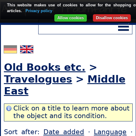
This website makes use of cookies to allow for the shopping o
articles.
Privacy policy
Allow cookies
Disallow cookies
Old Books etc.
>
Travelogues
>
Middle
East
Click on a title to learn more about
the object and its condition.
Sort after:
Date added
·
Language
·