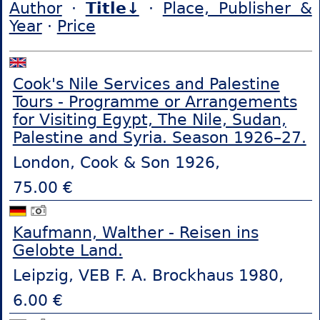
Author
·
Title↓
·
Place, Publisher &
Year
·
Price
Cook's Nile Services and Palestine
Tours - Programme or Arrangements
for Visiting Egypt, The Nile, Sudan,
Palestine and Syria. Season 1926–27.
London, Cook & Son 1926,
75.00 €
Kaufmann, Walther - Reisen ins
Gelobte Land.
Leipzig, VEB F. A. Brockhaus 1980,
6.00 €