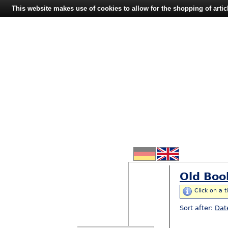
This website makes use of cookies to allow for the shopping of artic
Old Boo
Click on a t
Sort after:
Dat