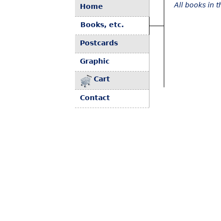
All books in 
Home
Books, etc.
Postcards
Graphic
Cart
Contact