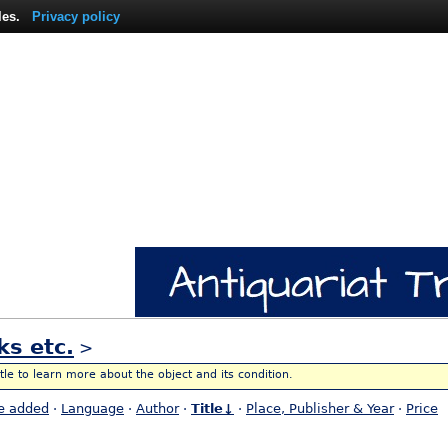
les.
Privacy policy
ks etc.
>
itle to learn more about the object and its condition.
e added
·
Language
·
Author
·
Title↓
·
Place, Publisher & Year
·
Price