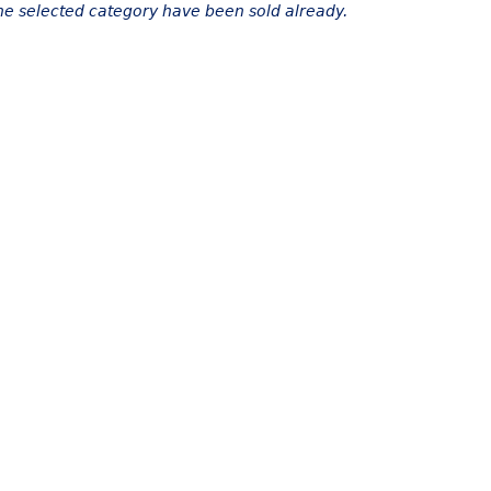
the selected category have been sold already.