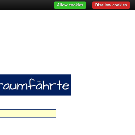
Allow cookies
Disallow cookies