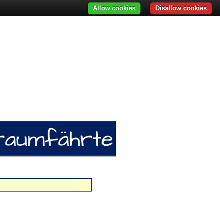
Allow cookies
Disallow cookies