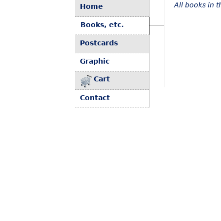
All books in 
Home
Books, etc.
Postcards
Graphic
Cart
Contact