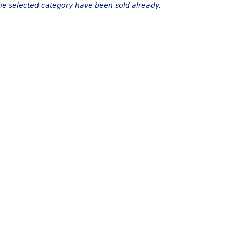
the selected category have been sold already.