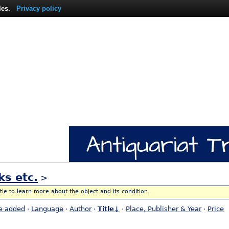
les.
Privacy policy
ks etc.
>
itle to learn more about the object and its condition.
e added
·
Language
·
Author
·
Title↓
·
Place, Publisher & Year
·
Price