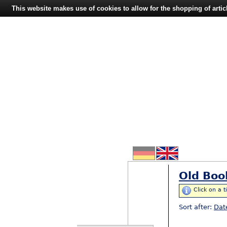
This website makes use of cookies to allow for the shopping of artic
Old Boo
Click on a t
Sort after:
Dat