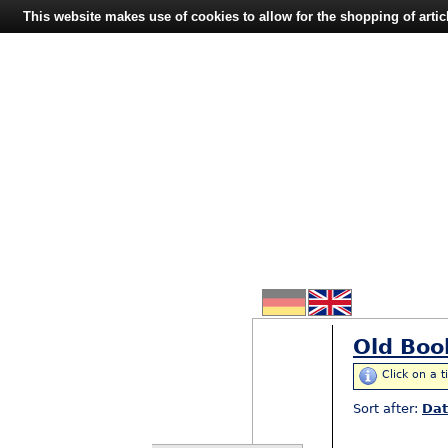
This website makes use of cookies to allow for the shopping of artic
Old Boo
Click on a t
Sort after:
Da