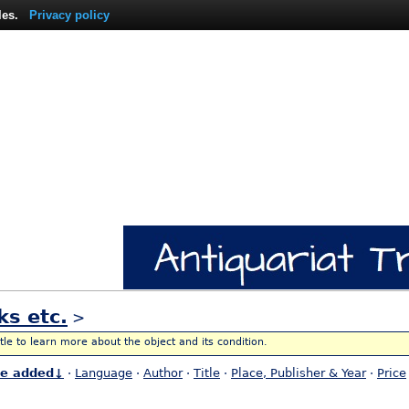
les.
Privacy policy
ks etc.
>
itle to learn more about the object and its condition.
te added↓
·
Language
·
Author
·
Title
·
Place, Publisher & Year
·
Price