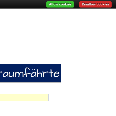
Allow cookies
Disallow cookies