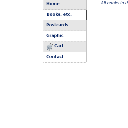
All books in 
Home
Books, etc.
Postcards
Graphic
Cart
Contact