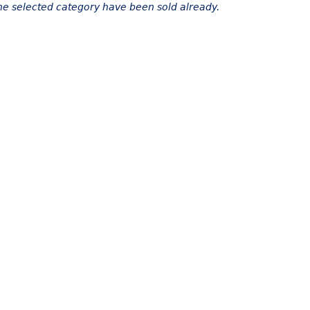
the selected category have been sold already.