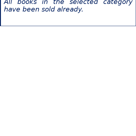
All books in the selected category
have been sold already.