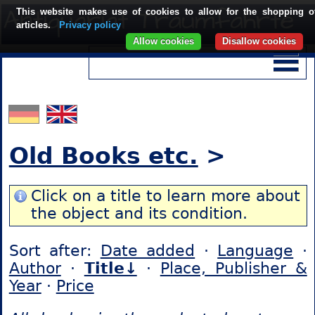
This website makes use of cookies to allow for the shopping o
articles.
Privacy policy
Allow cookies
Disallow cookies
Old Books etc.
>
Click on a title to learn more about
the object and its condition.
Sort after:
Date added
·
Language
·
Author
·
Title↓
·
Place, Publisher &
Year
·
Price