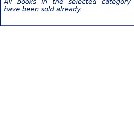
All books in the selected category
have been sold already.