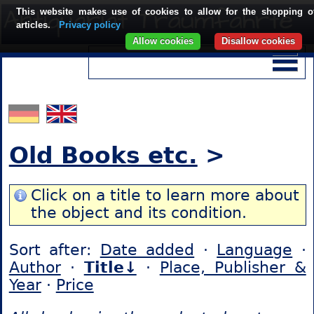
This website makes use of cookies to allow for the shopping o
articles.
Privacy policy
Allow cookies
Disallow cookies
Old Books etc.
>
Click on a title to learn more about
the object and its condition.
Sort after:
Date added
·
Language
·
Author
·
Title↓
·
Place, Publisher &
Year
·
Price