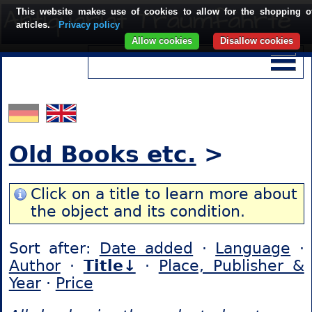
This website makes use of cookies to allow for the shopping o
articles.
Privacy policy
Allow cookies
Disallow cookies
Old Books etc.
>
Click on a title to learn more about
the object and its condition.
Sort after:
Date added
·
Language
·
Author
·
Title↓
·
Place, Publisher &
Year
·
Price