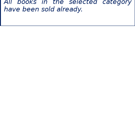
All books in the selected category
have been sold already.