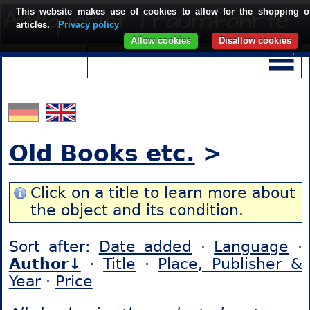
This website makes use of cookies to allow for the shopping o
articles.
Privacy policy
Allow cookies
Disallow cookies
Old Books etc.
>
Click on a title to learn more about
the object and its condition.
Sort after:
Date added
·
Language
·
Author↓
·
Title
·
Place, Publisher &
Year
·
Price