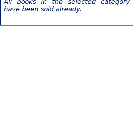
All books in the selected category
have been sold already.