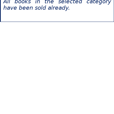
All books in the selected category
have been sold already.