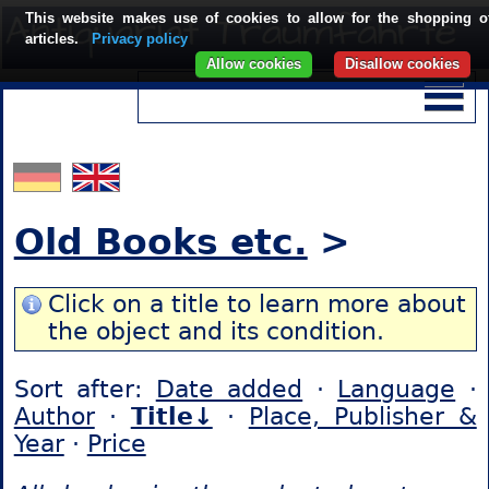
This website makes use of cookies to allow for the shopping o
articles.
Privacy policy
Allow cookies
Disallow cookies
Old Books etc.
>
Click on a title to learn more about
the object and its condition.
Sort after:
Date added
·
Language
·
Author
·
Title↓
·
Place, Publisher &
Year
·
Price