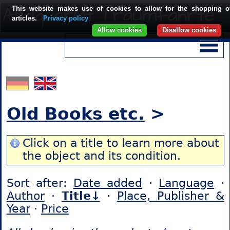
This website makes use of cookies to allow for the shopping o
articles.
Privacy policy
Allow cookies
Disallow cookies
Old Books etc.
>
Click on a title to learn more about
the object and its condition.
Sort after:
Date added
·
Language
·
Author
·
Title↓
·
Place, Publisher &
Year
·
Price