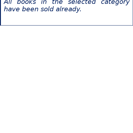
All books in the selected category
have been sold already.