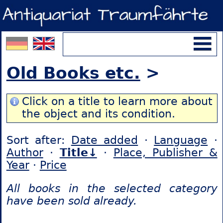
Old Books etc.
>
Click on a title to learn more about
the object and its condition.
Sort after:
Date added
·
Language
·
Author
·
Title↓
·
Place, Publisher &
Year
·
Price
All books in the selected category
have been sold already.