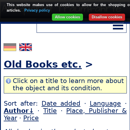
This website makes use of cookies to allow for the shopping o
articles.
Privacy policy
Allow cookies
Disallow cookies
Old Books etc.
>
Click on a title to learn more about
the object and its condition.
Sort after:
Date added
·
Language
·
Author↓
·
Title
·
Place, Publisher &
Year
·
Price