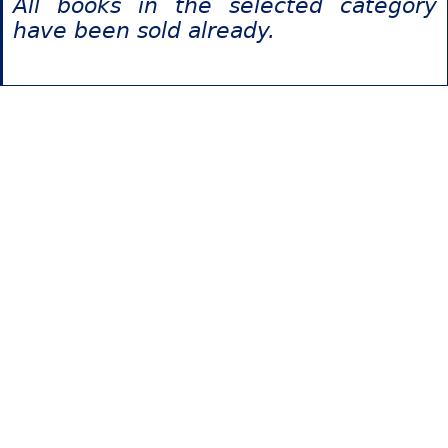
All books in the selected category
have been sold already.