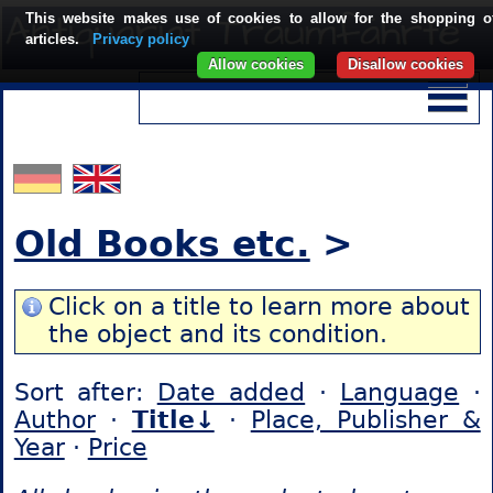
This website makes use of cookies to allow for the shopping o
articles.
Privacy policy
Allow cookies
Disallow cookies
Old Books etc.
>
Click on a title to learn more about
the object and its condition.
Sort after:
Date added
·
Language
·
Author
·
Title↓
·
Place, Publisher &
Year
·
Price