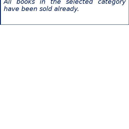
All books in the selected category
have been sold already.