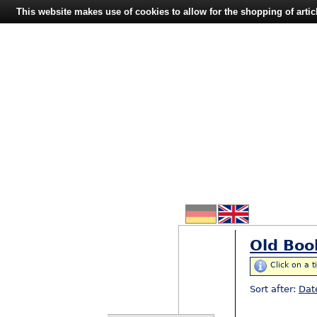
This website makes use of cookies to allow for the shopping of artic
Old Boo
Click on a t
Sort after:
Dat