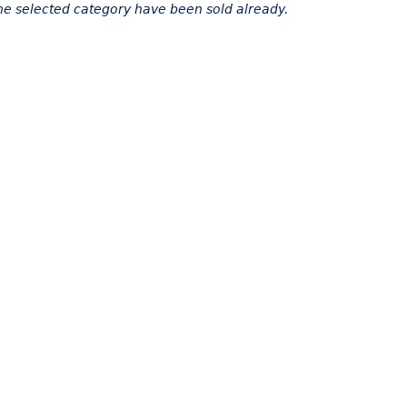
the selected category have been sold already.