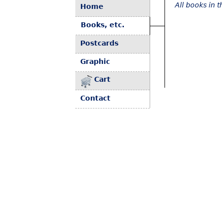
All books in 
Home
Books, etc.
Postcards
Graphic
Cart
Contact