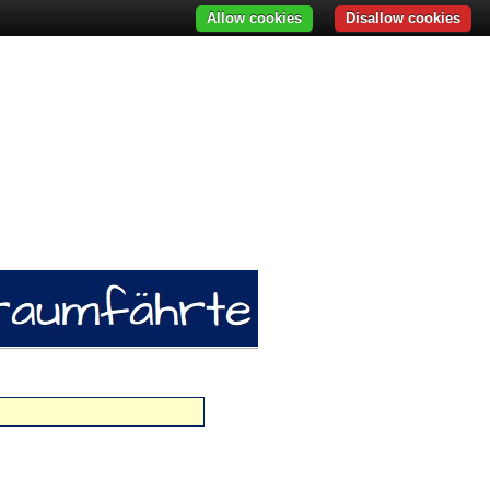
Allow cookies
Disallow cookies