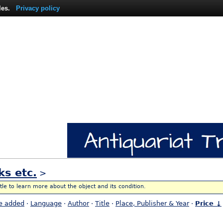
les.
Privacy policy
ks etc.
>
itle to learn more about the object and its condition.
e added
·
Language
·
Author
·
Title
·
Place, Publisher & Year
·
Price ↓