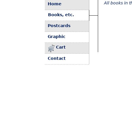
All books in 
Home
Books, etc.
Postcards
Graphic
Cart
Contact