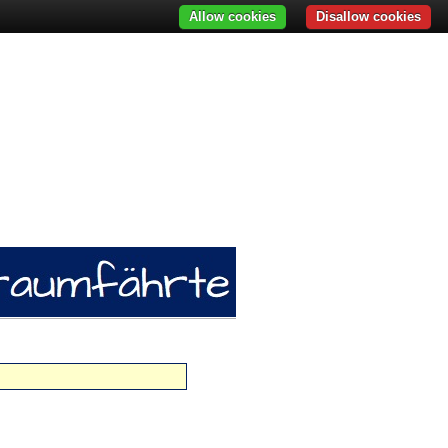
Allow cookies
Disallow cookies