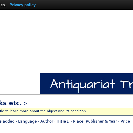
les.
Privacy policy
ks etc.
>
itle to learn more about the object and its condition.
e added
·
Language
·
Author
·
Title↓
·
Place, Publisher & Year
·
Price