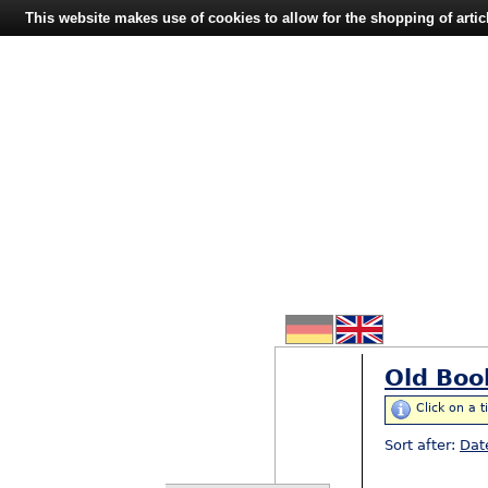
This website makes use of cookies to allow for the shopping of artic
Old Boo
Click on a t
Sort after:
Dat