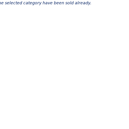
the selected category have been sold already.