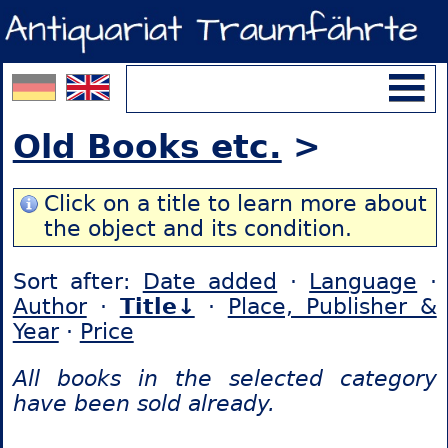
Old Books etc.
>
Click on a title to learn more about
the object and its condition.
Sort after:
Date added
·
Language
·
Author
·
Title↓
·
Place, Publisher &
Year
·
Price
All books in the selected category
have been sold already.