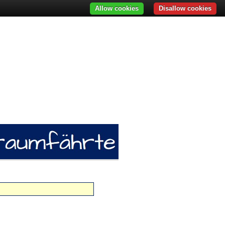
Allow cookies
Disallow cookies