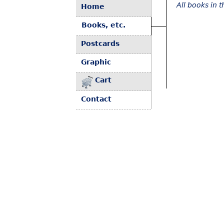
All books in 
Home
Books, etc.
Postcards
Graphic
Cart
Contact