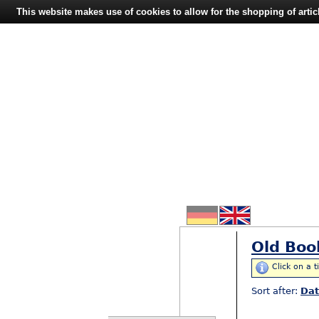
This website makes use of cookies to allow for the shopping of artic
Old Boo
Click on a t
Sort after:
Da