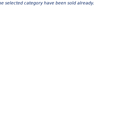
the selected category have been sold already.