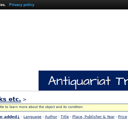
les.
Privacy policy
ks etc.
>
itle to learn more about the object and its condition.
te added↓
·
Language
·
Author
·
Title
·
Place, Publisher & Year
·
Price