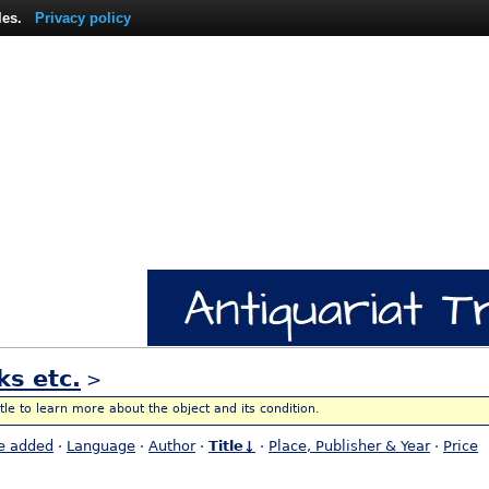
les.
Privacy policy
ks etc.
>
itle to learn more about the object and its condition.
e added
·
Language
·
Author
·
Title↓
·
Place, Publisher & Year
·
Price