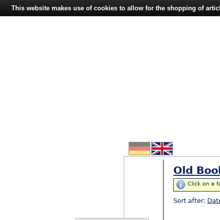
This website makes use of cookies to allow for the shopping of artic
Old Boo
Click on a t
Sort after:
Dat