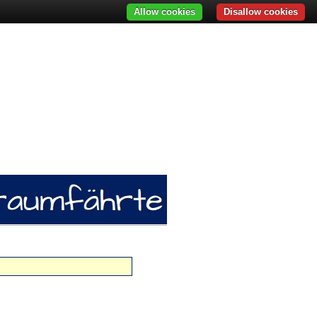
Allow cookies
Disallow cookies