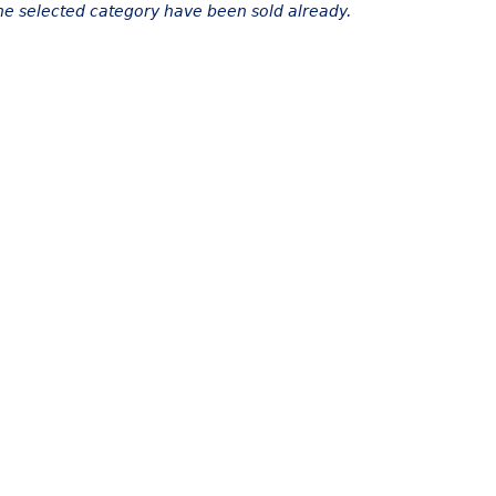
the selected category have been sold already.