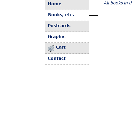
All books in 
Home
Books, etc.
Postcards
Graphic
Cart
Contact