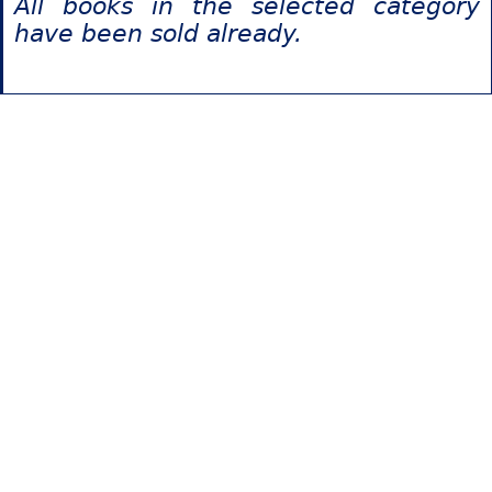
All books in the selected category
have been sold already.