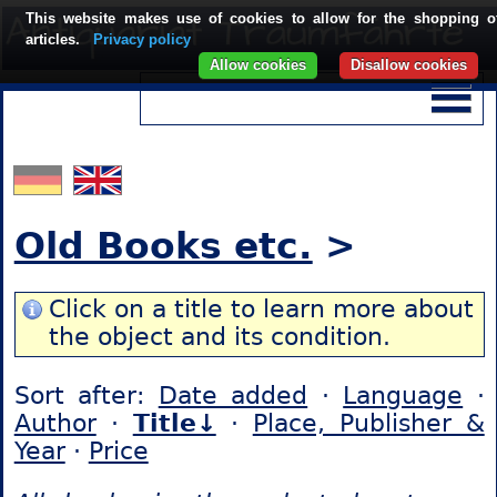
This website makes use of cookies to allow for the shopping o
articles.
Privacy policy
Allow cookies
Disallow cookies
Old Books etc.
>
Click on a title to learn more about
the object and its condition.
Sort after:
Date added
·
Language
·
Author
·
Title↓
·
Place, Publisher &
Year
·
Price