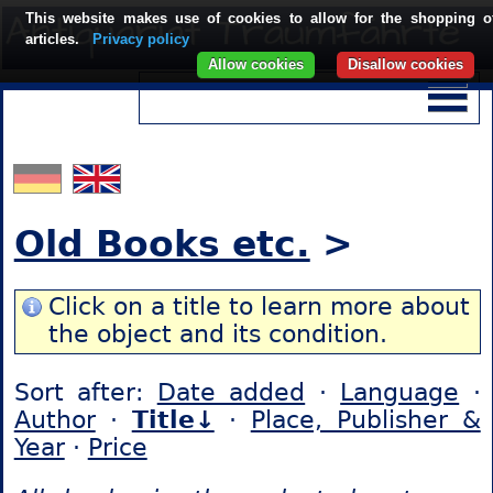
This website makes use of cookies to allow for the shopping o
articles.
Privacy policy
Allow cookies
Disallow cookies
Old Books etc.
>
Click on a title to learn more about
the object and its condition.
Sort after:
Date added
·
Language
·
Author
·
Title↓
·
Place, Publisher &
Year
·
Price