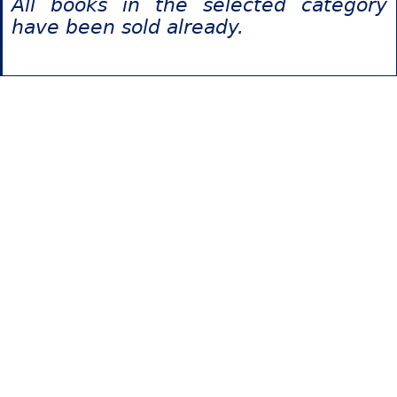
All books in the selected category
have been sold already.