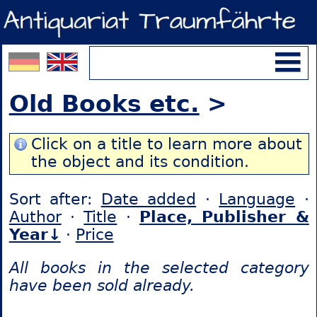
Old Books etc.
>
Click on a title to learn more about
the object and its condition.
Sort after:
Date added
·
Language
·
Author
·
Title
·
Place, Publisher &
Year↓
·
Price
All books in the selected category
have been sold already.