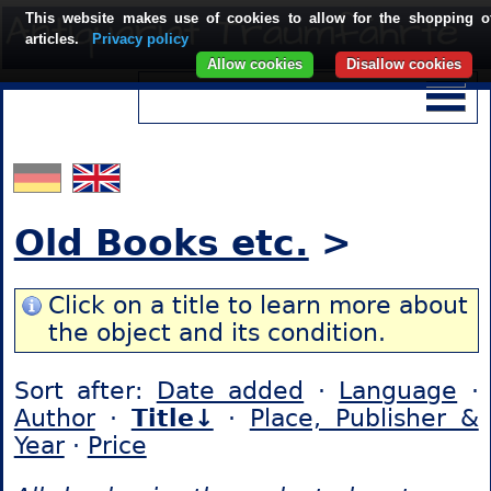
This website makes use of cookies to allow for the shopping o
articles.
Privacy policy
Allow cookies
Disallow cookies
Old Books etc.
>
Click on a title to learn more about
the object and its condition.
Sort after:
Date added
·
Language
·
Author
·
Title↓
·
Place, Publisher &
Year
·
Price