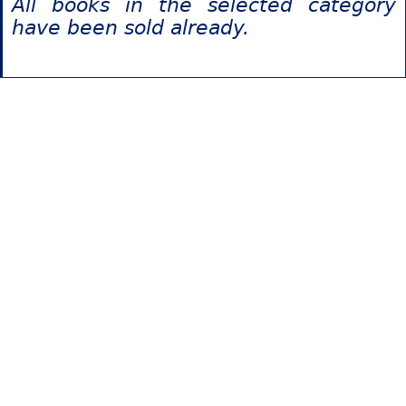
All books in the selected category
have been sold already.