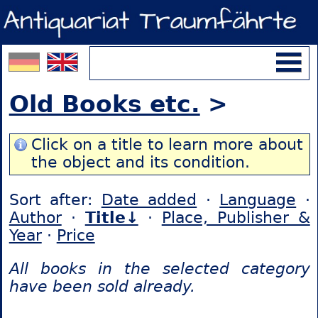
Old Books etc.
>
Click on a title to learn more about
the object and its condition.
Sort after:
Date added
·
Language
·
Author
·
Title↓
·
Place, Publisher &
Year
·
Price
All books in the selected category
have been sold already.