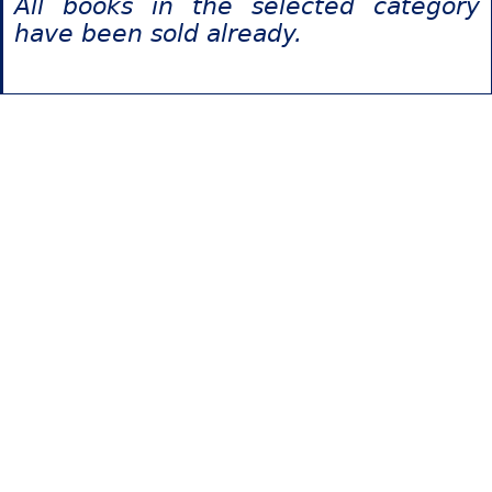
All books in the selected category
have been sold already.