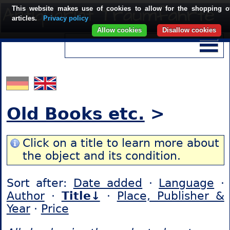
This website makes use of cookies to allow for the shopping o
articles.
Privacy policy
Allow cookies
Disallow cookies
Old Books etc.
>
Click on a title to learn more about
the object and its condition.
Sort after:
Date added
·
Language
·
Author
·
Title↓
·
Place, Publisher &
Year
·
Price