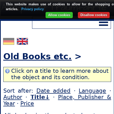
This website makes use of cookies to allow for the shopping o
articles.
Privacy policy
Allow cookies
Disallow cookies
Old Books etc.
>
Click on a title to learn more about
the object and its condition.
Sort after:
Date added
·
Language
·
Author
·
Title↓
·
Place, Publisher &
Year
·
Price