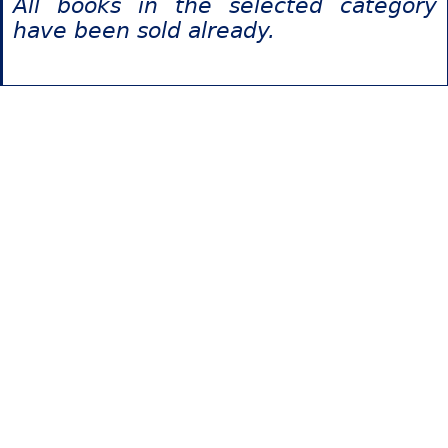
All books in the selected category
have been sold already.