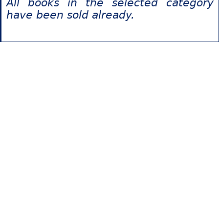
All books in the selected category
have been sold already.