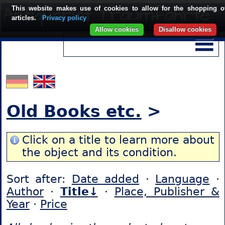
This website makes use of cookies to allow for the shopping o
articles.
Privacy policy
Allow cookies
Disallow cookies
Old Books etc.
>
Click on a title to learn more about
the object and its condition.
Sort after:
Date added
·
Language
·
Author
·
Title↓
·
Place, Publisher &
Year
·
Price