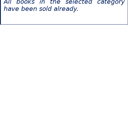
All books in the selected category
have been sold already.