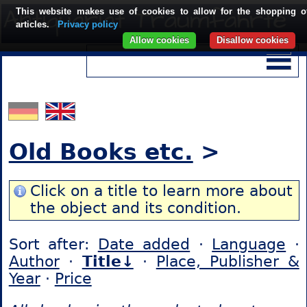
This website makes use of cookies to allow for the shopping o
articles.
Privacy policy
Allow cookies
Disallow cookies
Old Books etc.
>
Click on a title to learn more about
the object and its condition.
Sort after:
Date added
·
Language
·
Author
·
Title↓
·
Place, Publisher &
Year
·
Price