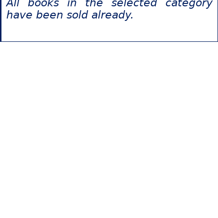
All books in the selected category
have been sold already.