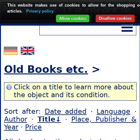
This website makes use of cookies to allow for the shopping o
articles.
Privacy policy
Allow cookies
Disallow cookies
Old Books etc.
>
Click on a title to learn more about
the object and its condition.
Sort after:
Date added
·
Language
·
Author
·
Title↓
·
Place, Publisher &
Year
·
Price