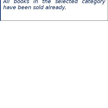
All books in the selected category
have been sold already.