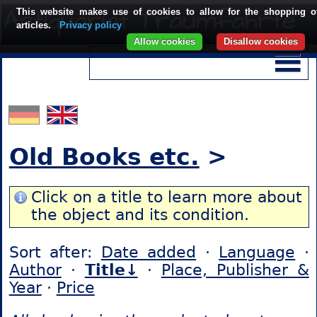
This website makes use of cookies to allow for the shopping o
articles.
Privacy policy
Allow cookies
Disallow cookies
Old Books etc.
>
Click on a title to learn more about
the object and its condition.
Sort after:
Date added
·
Language
·
Author
·
Title↓
·
Place, Publisher &
Year
·
Price