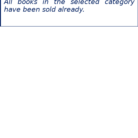
All books in the selected category
have been sold already.