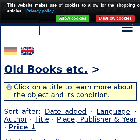
This website makes use of cookies to allow for the shopping o
articles.
Privacy policy
Allow cookies
Disallow cookies
Old Books etc.
>
Click on a title to learn more about
the object and its condition.
Sort after:
Date added
·
Language
·
Author
·
Title
·
Place, Publisher & Year
·
Price ↓