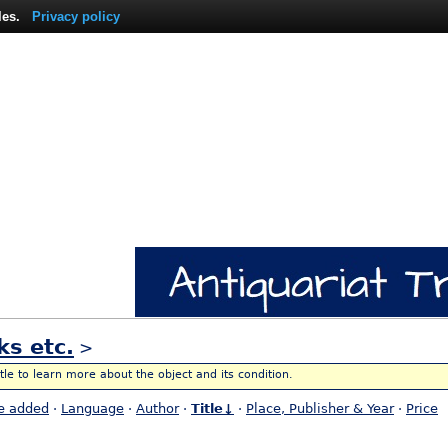
les.
Privacy policy
ks etc.
>
itle to learn more about the object and its condition.
e added
·
Language
·
Author
·
Title↓
·
Place, Publisher & Year
·
Price