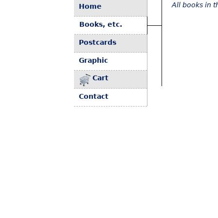
All books in 
Home
Books, etc.
Postcards
Graphic
Cart
Contact