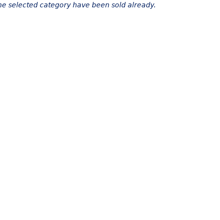
the selected category have been sold already.