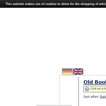
This website makes use of cookies to allow for the shopping of artic
Old Boo
Click on a t
Sort after:
Dat