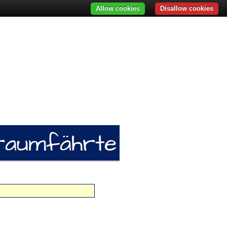
Allow cookies
Disallow cookies