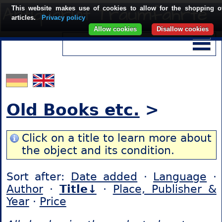
This website makes use of cookies to allow for the shopping o
articles.
Privacy policy
Allow cookies
Disallow cookies
Old Books etc.
>
Click on a title to learn more about
the object and its condition.
Sort after:
Date added
·
Language
·
Author
·
Title↓
·
Place, Publisher &
Year
·
Price