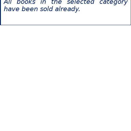
All books in the selected category
have been sold already.