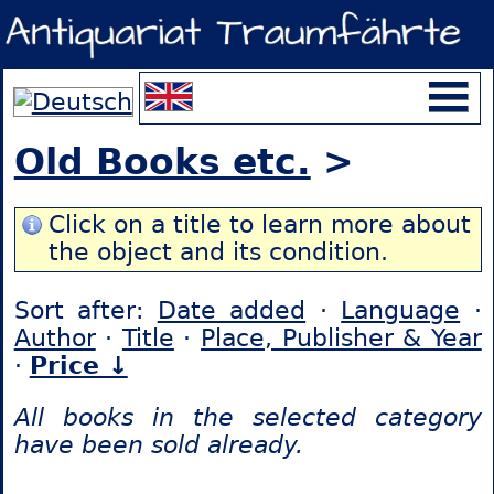
Old Books etc.
>
Click on a title to learn more about
the object and its condition.
Sort after:
Date added
·
Language
·
Author
·
Title
·
Place, Publisher & Year
·
Price ↓
All books in the selected category
have been sold already.