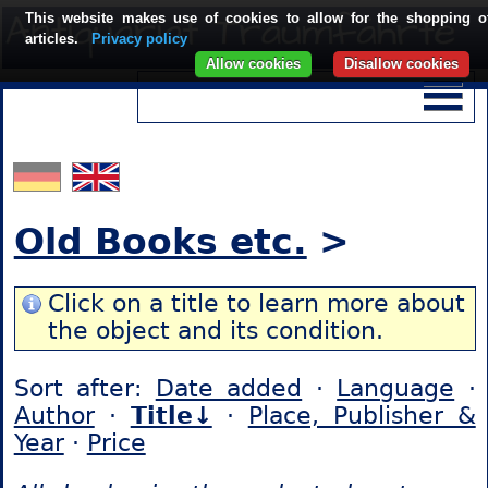
This website makes use of cookies to allow for the shopping o
articles.
Privacy policy
Allow cookies
Disallow cookies
Old Books etc.
>
Click on a title to learn more about
the object and its condition.
Sort after:
Date added
·
Language
·
Author
·
Title↓
·
Place, Publisher &
Year
·
Price