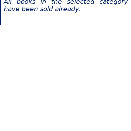
All books in the selected category
have been sold already.