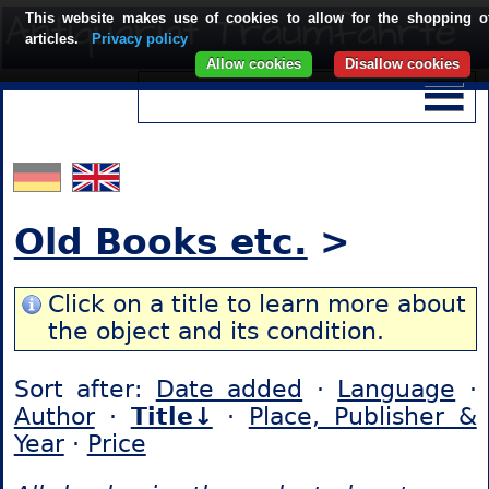
This website makes use of cookies to allow for the shopping o
articles.
Privacy policy
Allow cookies
Disallow cookies
Old Books etc.
>
Click on a title to learn more about
the object and its condition.
Sort after:
Date added
·
Language
·
Author
·
Title↓
·
Place, Publisher &
Year
·
Price