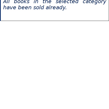
All books in the selected category
have been sold already.