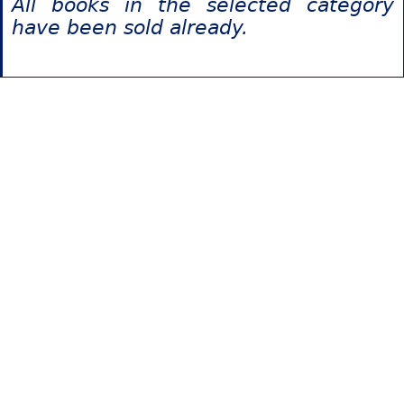
All books in the selected category
have been sold already.