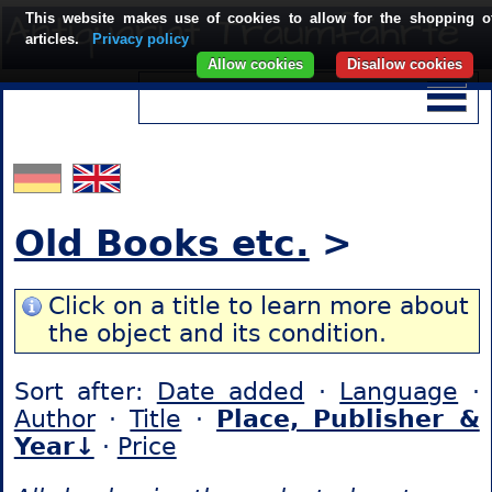
This website makes use of cookies to allow for the shopping o
articles.
Privacy policy
Allow cookies
Disallow cookies
Old Books etc.
>
Click on a title to learn more about
the object and its condition.
Sort after:
Date added
·
Language
·
Author
·
Title
·
Place, Publisher &
Year↓
·
Price