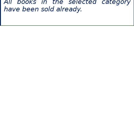
All books in the selected category
have been sold already.