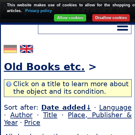
This website makes use of cookies to allow for the shopping o
articles.
Privacy policy
Allow cookies
Disallow cookies
Old Books etc.
>
Click on a title to learn more about
the object and its condition.
Sort after:
Date added↓
·
Language
·
Author
·
Title
·
Place, Publisher &
Year
·
Price