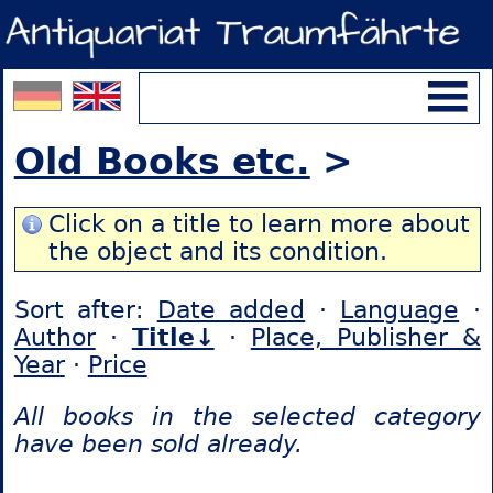
Old Books etc.
>
Click on a title to learn more about
the object and its condition.
Sort after:
Date added
·
Language
·
Author
·
Title↓
·
Place, Publisher &
Year
·
Price
All books in the selected category
have been sold already.