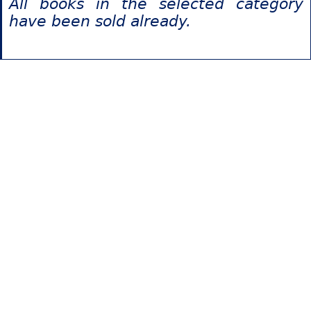
All books in the selected category
have been sold already.