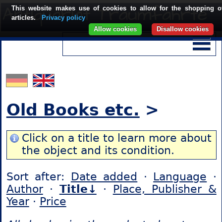
This website makes use of cookies to allow for the shopping o
articles.
Privacy policy
Allow cookies
Disallow cookies
Old Books etc.
>
Click on a title to learn more about
the object and its condition.
Sort after:
Date added
·
Language
·
Author
·
Title↓
·
Place, Publisher &
Year
·
Price