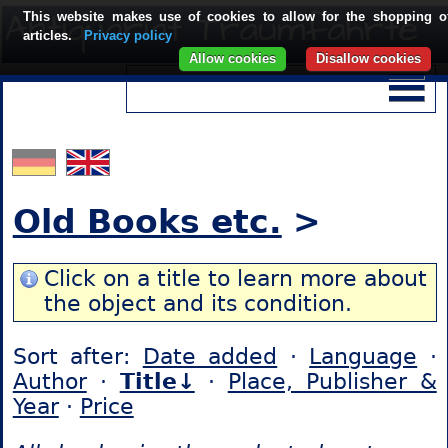
This website makes use of cookies to allow for the shopping o
articles.
Privacy policy
Allow cookies
Disallow cookies
Old Books etc.
>
Click on a title to learn more about
the object and its condition.
Sort after:
Date added
·
Language
·
Author
·
Title↓
·
Place, Publisher &
Year
·
Price