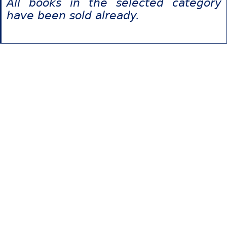
All books in the selected category
have been sold already.