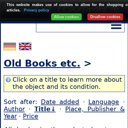
This website makes use of cookies to allow for the shopping o
articles.
Privacy policy
Allow cookies
Disallow cookies
Old Books etc.
>
Click on a title to learn more about
the object and its condition.
Sort after:
Date added
·
Language
·
Author
·
Title↓
·
Place, Publisher &
Year
·
Price