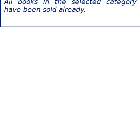
All books in the selected category
have been sold already.