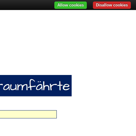
Allow cookies
Disallow cookies