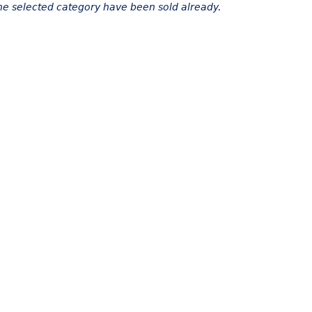
the selected category have been sold already.