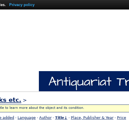
les.
Privacy policy
ks etc.
>
itle to learn more about the object and its condition.
e added
·
Language
·
Author
·
Title↓
·
Place, Publisher & Year
·
Price