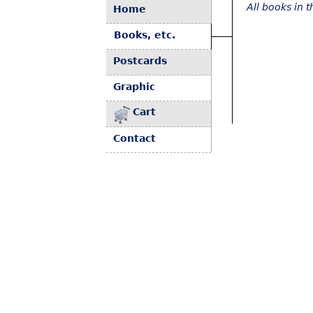
All books in 
Home
Books, etc.
Postcards
Graphic
Cart
Contact