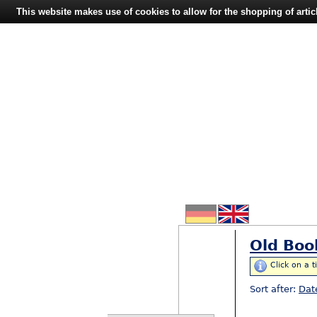
This website makes use of cookies to allow for the shopping of artic
Old Boo
Click on a t
Sort after:
Dat